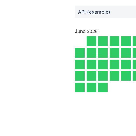
API (example)
June
2026