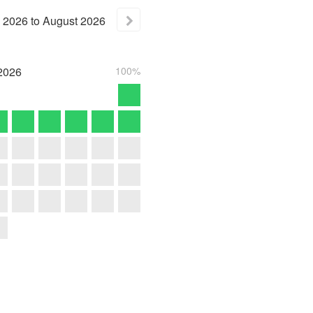
2026
to
August
2026
2026
100%