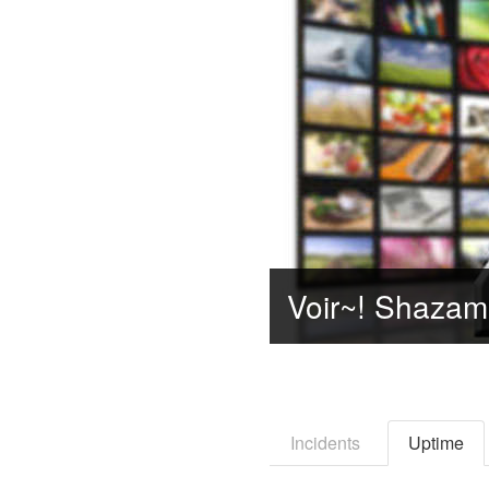
Incidents
Uptime