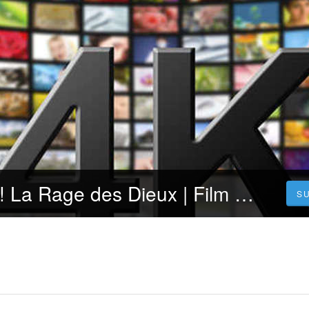
Voir~! Shazam! La Rage des Dieux | Film Complet | Gratuit en Francais VOSTFR [FR]
S