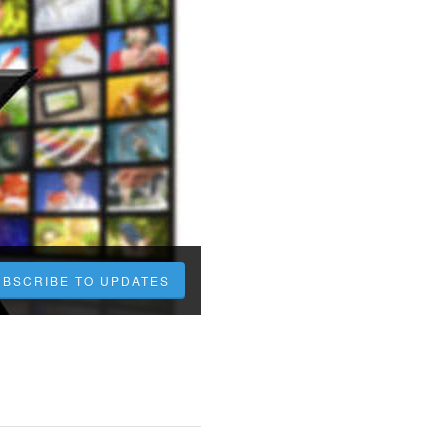
UBSCRIBE TO UPDATES