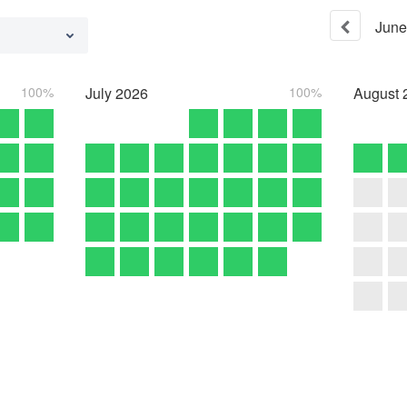
June
100%
July
2026
100%
August